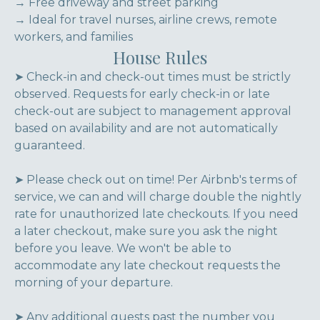
→ Free driveway and street parking
→ Ideal for travel nurses, airline crews, remote
workers, and families
House Rules
➤ Check-in and check-out times must be strictly
observed. Requests for early check-in or late
check-out are subject to management approval
based on availability and are not automatically
guaranteed.
➤ Please check out on time! Per Airbnb's terms of
service, we can and will charge double the nightly
rate for unauthorized late checkouts. If you need
a later checkout, make sure you ask the night
before you leave. We won't be able to
accommodate any late checkout requests the
morning of your departure.
➤ Any additional guests past the number you