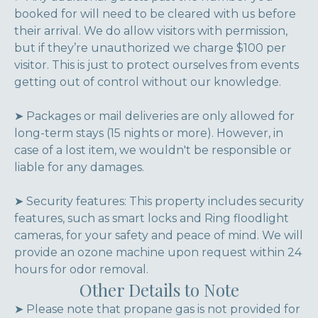
booked for will need to be cleared with us before
their arrival. We do allow visitors with permission,
but if they’re unauthorized we charge $100 per
visitor. This is just to protect ourselves from events
getting out of control without our knowledge.
➤ Packages or mail deliveries are only allowed for
long-term stays (15 nights or more). However, in
case of a lost item, we wouldn't be responsible or
liable for any damages.
➤ Security features: This property includes security
features, such as smart locks and Ring floodlight
cameras, for your safety and peace of mind. We will
provide an ozone machine upon request within 24
hours for odor removal.
Other Details to Note
➤ Please note that propane gas is not provided for