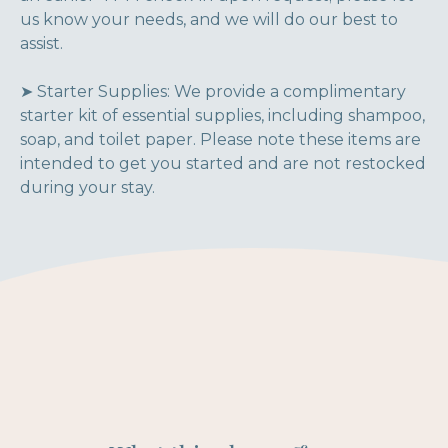
us know your needs, and we will do our best to
assist.
➤ Starter Supplies: We provide a complimentary
starter kit of essential supplies, including shampoo,
soap, and toilet paper. Please note these items are
intended to get you started and are not restocked
during your stay.