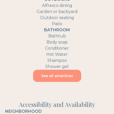
Alfresco dining
Garden or backyard
Outdoor seating
Patio
BATHROOM
Bathtub
Body soap
Conditioner
Hot Water
Shampoo
Shower gel
See all amenities
Accessibility and Availability
NEIGHBORHOOD