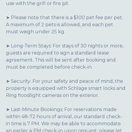
use with the grill or fire pit.
➤ Please note that there is a $100 pet fee per pet.
A maximum of 2 pets is allowed, and each pet
must weigh under 25 kg.
➤ Long-Term Stays: For stays of 30 nights or more,
guests are required to sign a standard lease
agreement. This will be sent after booking and
must be completed before check-in.
➤ Security: For your safety and peace of mind, the
property is equipped with Schlage smart locks and
Ring floodlight cameras on the exterior.
➤ Last-Minute Bookings: For reservations made
within 48-72 hours of arrival, our standard check-
in time is 7 PM. We may be able to accommodate
an earlier 4 PM check-in upon request; please let