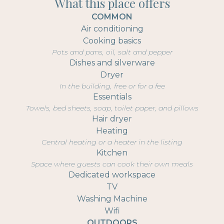
What this place offers
COMMON
Air conditioning
Cooking basics
Pots and pans, oil, salt and pepper
Dishes and silverware
Dryer
In the building, free or for a fee
Essentials
Towels, bed sheets, soap, toilet paper, and pillows
Hair dryer
Heating
Central heating or a heater in the listing
Kitchen
Space where guests can cook their own meals
Dedicated workspace
TV
Washing Machine
Wifi
OUTDOORS