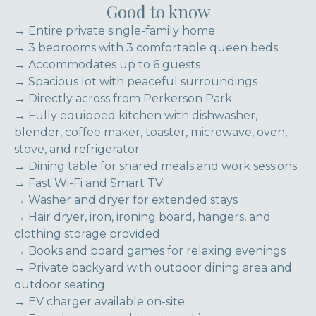
Good to know
→ Entire private single-family home
→ 3 bedrooms with 3 comfortable queen beds
→ Accommodates up to 6 guests
→ Spacious lot with peaceful surroundings
→ Directly across from Perkerson Park
→ Fully equipped kitchen with dishwasher,
blender, coffee maker, toaster, microwave, oven,
stove, and refrigerator
→ Dining table for shared meals and work sessions
→ Fast Wi-Fi and Smart TV
→ Washer and dryer for extended stays
→ Hair dryer, iron, ironing board, hangers, and
clothing storage provided
→ Books and board games for relaxing evenings
→ Private backyard with outdoor dining area and
outdoor seating
→ EV charger available on-site