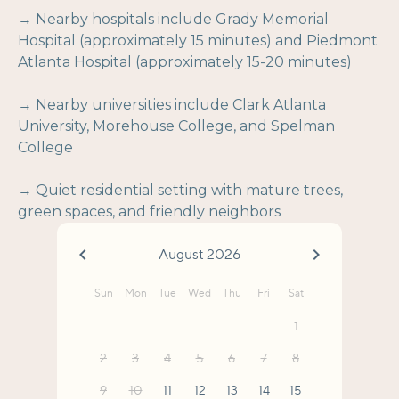
→ Nearby hospitals include Grady Memorial
Hospital (approximately 15 minutes) and Piedmont
Atlanta Hospital (approximately 15-20 minutes)
→ Nearby universities include Clark Atlanta
University, Morehouse College, and Spelman
College
→ Quiet residential setting with mature trees,
green spaces, and friendly neighbors