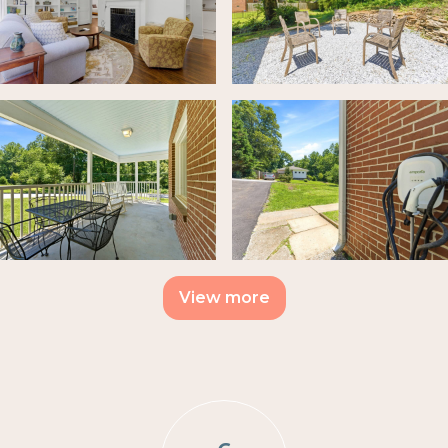
View more