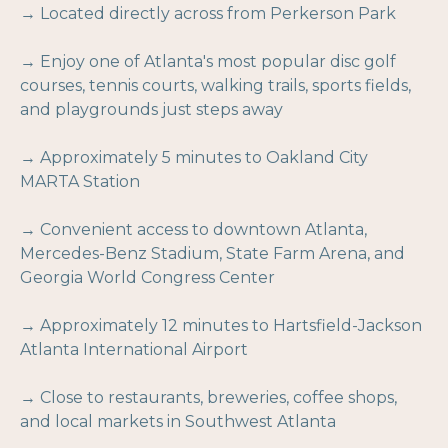
→ Located directly across from Perkerson Park
→ Enjoy one of Atlanta's most popular disc golf
courses, tennis courts, walking trails, sports fields,
and playgrounds just steps away
→ Approximately 5 minutes to Oakland City
MARTA Station
→ Convenient access to downtown Atlanta,
Mercedes-Benz Stadium, State Farm Arena, and
Georgia World Congress Center
→ Approximately 12 minutes to Hartsfield-Jackson
Atlanta International Airport
→ Close to restaurants, breweries, coffee shops,
and local markets in Southwest Atlanta