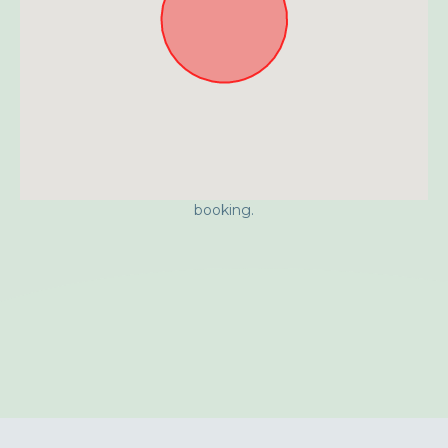
Approximate location. Full address will be provided on
booking.