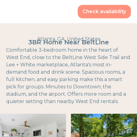
Check availability
Atlanta, GA, United States
3BR Home Near BeltLine
Comfortable 3-bedroom home in the heart of
West End, close to the BeltLine West Side Trail and
Lee + White marketplace, Atlanta's most in-
demand food and drink scene. Spacious rooms, a
full kitchen, and easy parking make this a smart
pick for groups. Minutes to Downtown, the
stadium, and the airport. Offers more room and a
quieter setting than nearby West End rentals.