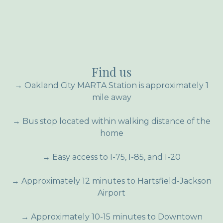
Find us
→ Oakland City MARTA Station is approximately 1
mile away
→ Bus stop located within walking distance of the
home
→ Easy access to I-75, I-85, and I-20
→ Approximately 12 minutes to Hartsfield-Jackson
Airport
→ Approximately 10-15 minutes to Downtown