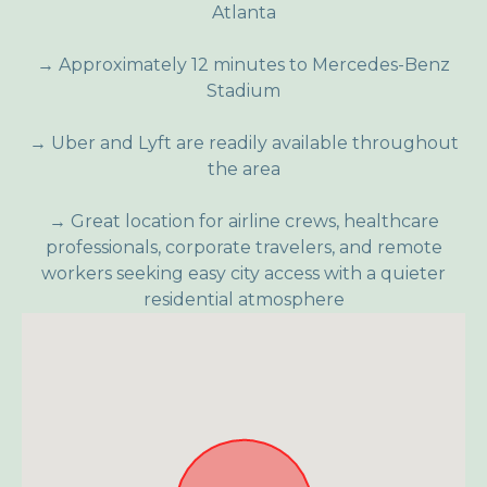
Atlanta
→ Approximately 12 minutes to Mercedes-Benz
Stadium
→ Uber and Lyft are readily available throughout
the area
→ Great location for airline crews, healthcare
professionals, corporate travelers, and remote
workers seeking easy city access with a quieter
residential atmosphere