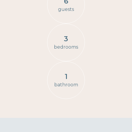
6
guests
3
bedrooms
1
bathroom